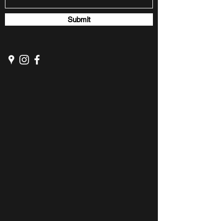
Submit