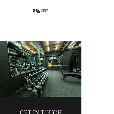
FORMLESS FITNESS
GET IN TOUCH