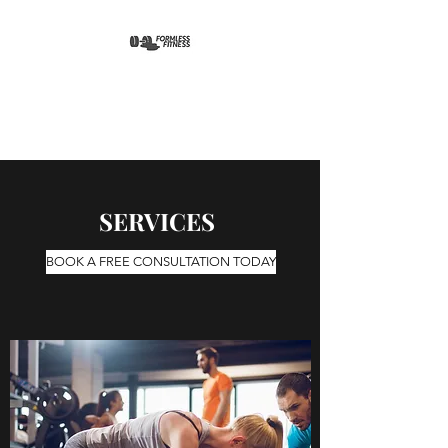
FORMLESS FITNESS
SERVICES
BOOK A FREE CONSULTATION TODAY