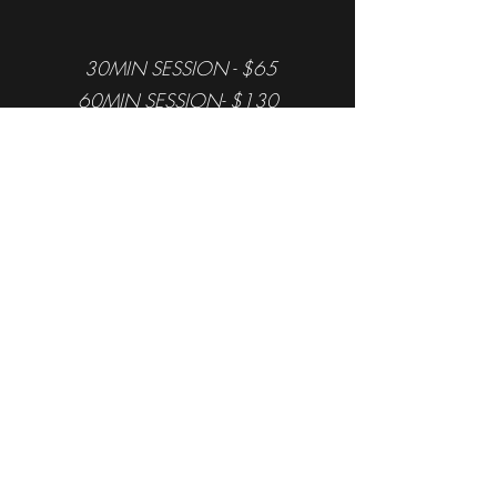
30MIN SESSION - $65
60MIN SESSION- $130
Package price varies, and more
offers are in-store only.
Formless Fitness
Book a free consultation today
(401) 274-4181
14 Bassett St, Providence, RI 02903, USA
©2019 by Formless Fitness. Proudly created with
Wix.com