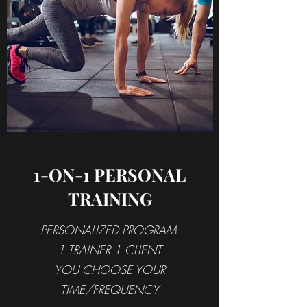
1-ON-1 PERSONAL
TRAINING
PERSONALIZED PROGRAM
1 TRAINER 1 CLIENT
YOU CHOOSE YOUR
TIME/FREQUENCY